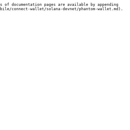
s of documentation pages are available by appending 
bile/connect-wallet/solana-devnet/phantom-wallet.md).
