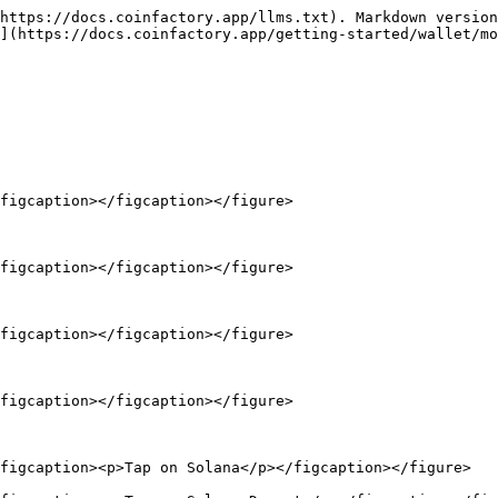
https://docs.coinfactory.app/llms.txt). Markdown version
](https://docs.coinfactory.app/getting-started/wallet/mo
figcaption></figcaption></figure>

figcaption></figcaption></figure>

figcaption></figcaption></figure>

figcaption></figcaption></figure>

figcaption><p>Tap on Solana</p></figcaption></figure>
