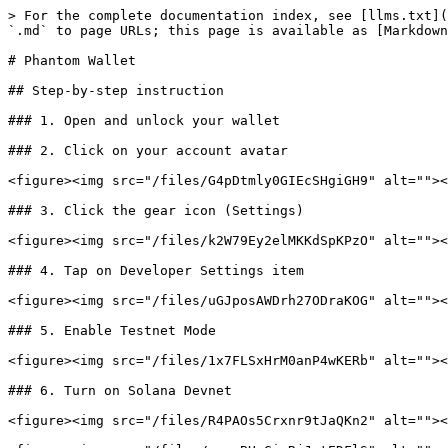
> For the complete documentation index, see [llms.txt](
`.md` to page URLs; this page is available as [Markdown
# Phantom Wallet

## Step-by-step instruction

### 1. Open and unlock your wallet

### 2. Click on your account avatar

<figure><img src="/files/G4pDtmly0GIEcSHgiGH9" alt=""><
### 3. Click the gear icon (Settings)

<figure><img src="/files/k2W79Ey2elMKKdSpKPzO" alt=""><
### 4. Tap on Developer Settings item

<figure><img src="/files/uGJposAWDrh27ODraKOG" alt=""><
### 5. Enable Testnet Mode

<figure><img src="/files/1x7FLSxHrM0anP4wKERb" alt=""><
### 6. Turn on Solana Devnet

<figure><img src="/files/R4PAOs5Crxnr9tJaQKn2" alt=""><