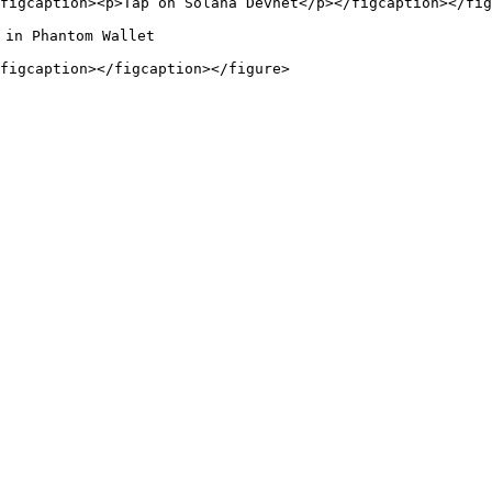
figcaption><p>Tap on Solana Devnet</p></figcaption></fig
in Phantom Wallet
