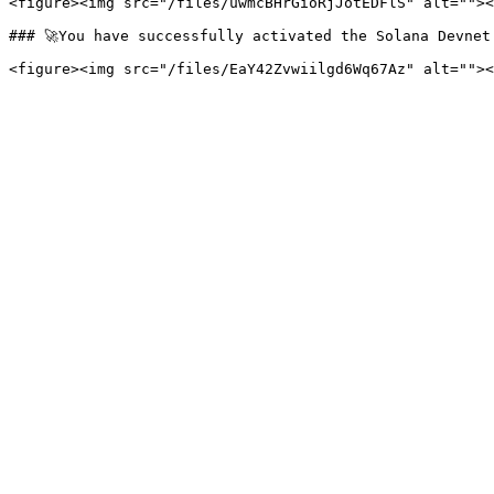
<figure><img src="/files/uwmcBHrGioRjJotEDFlS" alt=""><
### 🚀You have successfully activated the Solana Devnet 