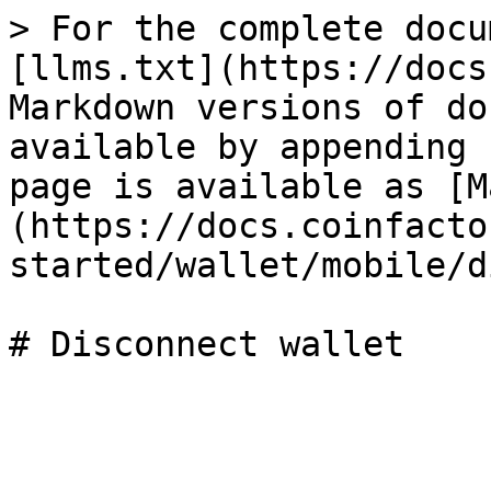
> For the complete docu
[llms.txt](https://docs
Markdown versions of do
available by appending 
page is available as [M
(https://docs.coinfacto
started/wallet/mobile/d