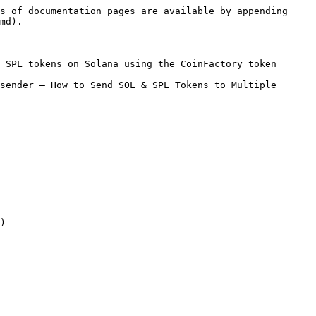
s of documentation pages are available by appending 
md).

 SPL tokens on Solana using the CoinFactory token 
sender – How to Send SOL & SPL Tokens to Multiple 
)
