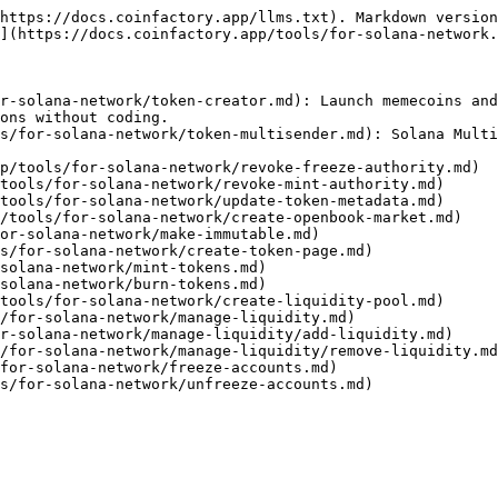
https://docs.coinfactory.app/llms.txt). Markdown version
](https://docs.coinfactory.app/tools/for-solana-network.
r-solana-network/token-creator.md): Launch memecoins and
ons without coding.

s/for-solana-network/token-multisender.md): Solana Multi
p/tools/for-solana-network/revoke-freeze-authority.md)

tools/for-solana-network/revoke-mint-authority.md)

tools/for-solana-network/update-token-metadata.md)

/tools/for-solana-network/create-openbook-market.md)

or-solana-network/make-immutable.md)

s/for-solana-network/create-token-page.md)

solana-network/mint-tokens.md)

solana-network/burn-tokens.md)

tools/for-solana-network/create-liquidity-pool.md)

/for-solana-network/manage-liquidity.md)

r-solana-network/manage-liquidity/add-liquidity.md)

/for-solana-network/manage-liquidity/remove-liquidity.md
for-solana-network/freeze-accounts.md)
