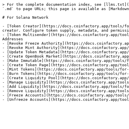
> For the complete documentation index, see [llms.txt](
`.md` to page URLs; this page is available as [Markdown
# For Solana Network

- [Token Creator](https://docs.coinfactory.app/tools/fo
creator. Configure token supply, metadata, and permissi
- [Token Multisender](https://docs.coinfactory.app/tool
Addresses

- [Revoke Freeze Authority](https://docs.coinfactory.ap
- [Revoke Mint Authority](https://docs.coinfactory.app/
- [Update Token Metadata](https://docs.coinfactory.app/
- [Create OpenBook Market](https://docs.coinfactory.app
- [Make Immutable](https://docs.coinfactory.app/tools/f
- [Create Token Page](https://docs.coinfactory.app/tool
- [Mint Tokens](https://docs.coinfactory.app/tools/for-
- [Burn Tokens](https://docs.coinfactory.app/tools/for-
- [Create Liquidity Pool](https://docs.coinfactory.app/
- [Manage Liquidity](https://docs.coinfactory.app/tools
- [Add Liquidity](https://docs.coinfactory.app/tools/fo
- [Remove Liquidity](https://docs.coinfactory.app/tools
- [Freeze Accounts](https://docs.coinfactory.app/tools/