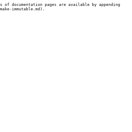
s of documentation pages are available by appending 
make-immutable.md).
