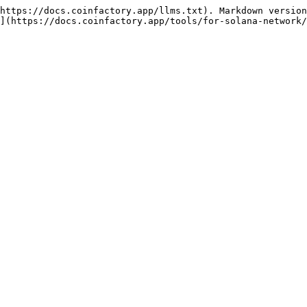
https://docs.coinfactory.app/llms.txt). Markdown version
](https://docs.coinfactory.app/tools/for-solana-network/