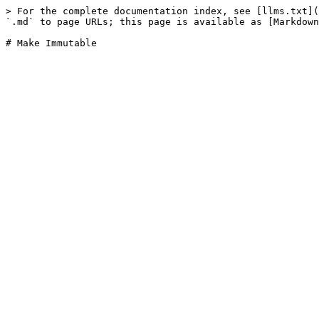
> For the complete documentation index, see [llms.txt](
`.md` to page URLs; this page is available as [Markdown