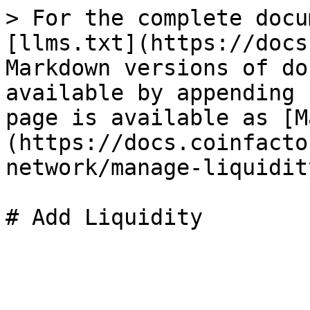
> For the complete docu
[llms.txt](https://docs
Markdown versions of do
available by appending 
page is available as [M
(https://docs.coinfacto
network/manage-liquidit