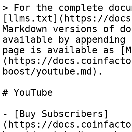
> For the complete docu
[llms.txt](https://docs
Markdown versions of do
available by appending 
page is available as [M
(https://docs.coinfacto
boost/youtube.md).

# YouTube

- [Buy Subscribers]
(https://docs.coinfacto