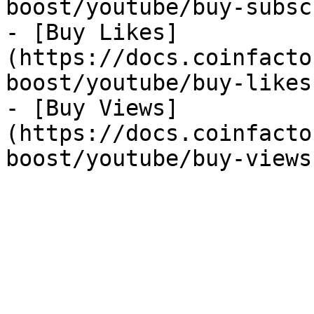
boost/youtube/buy-subsc
- [Buy Likes]
(https://docs.coinfacto
boost/youtube/buy-likes.
- [Buy Views]
(https://docs.coinfacto