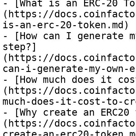
- [What is an ERC-20 To
(https://docs.coinfacto
is-an-erc-20-token.md)

- [How can I generate m
step?]
(https://docs.coinfacto
can-i-generate-my-own-e
- [How much does it cos
(https://docs.coinfacto
much-does-it-cost-to-cr
- [Why create an ERC20 
(https://docs.coinfacto
create-an-erc20-token.md