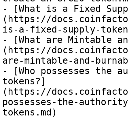
- [What is a Fixed Supp
(https://docs.coinfacto
is-a-fixed-supply-token.
- [What are Mintable an
(https://docs.coinfacto
are-mintable-and-burnab
- [Who possesses the au
tokens?]
(https://docs.coinfacto
possesses-the-authority