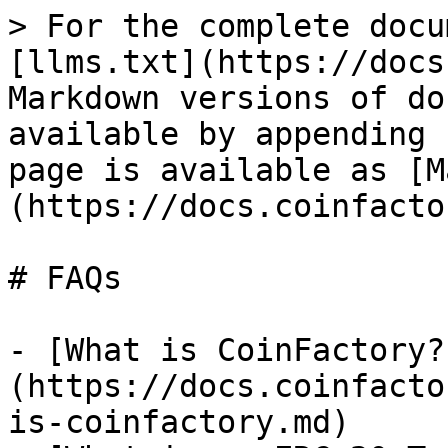
> For the complete docu
[llms.txt](https://docs
Markdown versions of do
available by appending 
page is available as [M
(https://docs.coinfacto
# FAQs

- [What is CoinFactory?
(https://docs.coinfacto
is-coinfactory.md)
