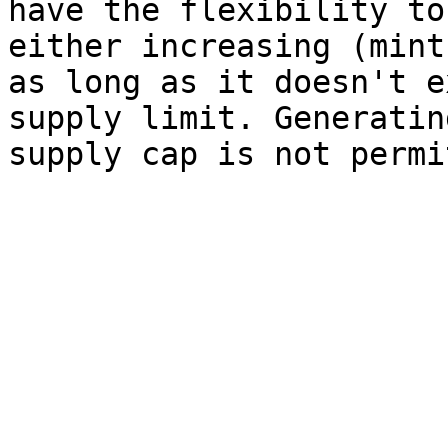
have the flexibility to
either increasing (mint
as long as it doesn't e
supply limit. Generatin