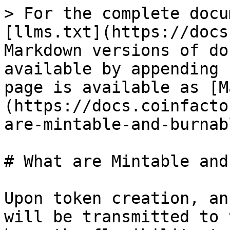
> For the complete docu
[llms.txt](https://docs
Markdown versions of do
available by appending 
page is available as [M
(https://docs.coinfacto
are-mintable-and-burnab
# What are Mintable and
Upon token creation, an
will be transmitted to 